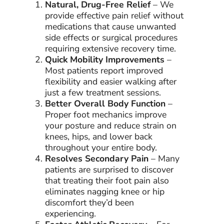
Natural, Drug-Free Relief
– We
provide effective pain relief without
medications that cause unwanted
side effects or surgical procedures
requiring extensive recovery time.
Quick Mobility Improvements
–
Most patients report improved
flexibility and easier walking after
just a few treatment sessions.
Better Overall Body Function
–
Proper foot mechanics improve
your posture and reduce strain on
knees, hips, and lower back
throughout your entire body.
Resolves Secondary Pain
– Many
patients are surprised to discover
that treating their foot pain also
eliminates nagging knee or hip
discomfort they’d been
experiencing.