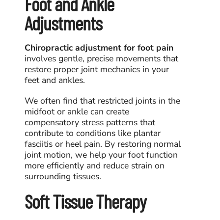
Foot and Ankle
Adjustments
Chiropractic adjustment for foot pain
involves gentle, precise movements that
restore proper joint mechanics in your
feet and ankles.
We often find that restricted joints in the
midfoot or ankle can create
compensatory stress patterns that
contribute to conditions like plantar
fasciitis or heel pain. By restoring normal
joint motion, we help your foot function
more efficiently and reduce strain on
surrounding tissues.
Soft Tissue Therapy