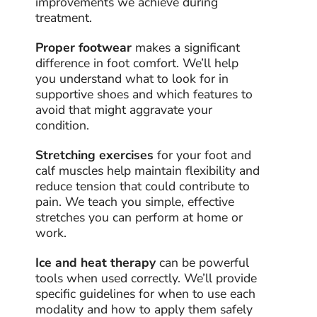
improvements we achieve during
treatment.
Proper footwear
makes a significant
difference in foot comfort. We’ll help
you understand what to look for in
supportive shoes and which features to
avoid that might aggravate your
condition.
Stretching exercises
for your foot and
calf muscles help maintain flexibility and
reduce tension that could contribute to
pain. We teach you simple, effective
stretches you can perform at home or
work.
Ice and heat therapy
can be powerful
tools when used correctly. We’ll provide
specific guidelines for when to use each
modality and how to apply them safely