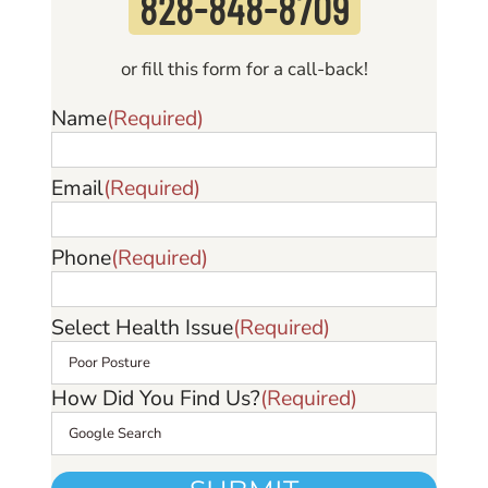
828-848-870
9
or fill this form for a call-back!
Name
(Required)
Email
(Required)
Phone
(Required)
Select Health Issue
(Required)
How Did You Find Us?
(Required)