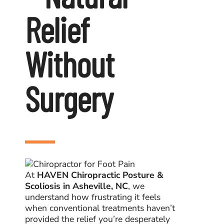
Patients
Relief
Blogs
Without
Surgery
At
HAVEN Chiropractic Posture &
Scoliosis in Asheville, NC
, we
understand how frustrating it feels
when conventional treatments haven’t
provided the relief you’re desperately