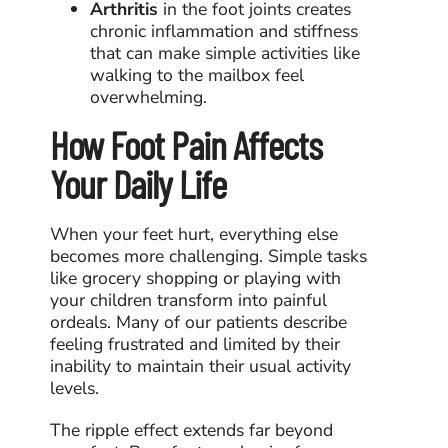
Arthritis
in the foot joints creates
chronic inflammation and stiffness
that can make simple activities like
walking to the mailbox feel
overwhelming.
How Foot Pain Affects
Your Daily Life
When your feet hurt, everything else
becomes more challenging. Simple tasks
like grocery shopping or playing with
your children transform into painful
ordeals. Many of our patients describe
feeling frustrated and limited by their
inability to maintain their usual activity
levels.
The ripple effect extends far beyond