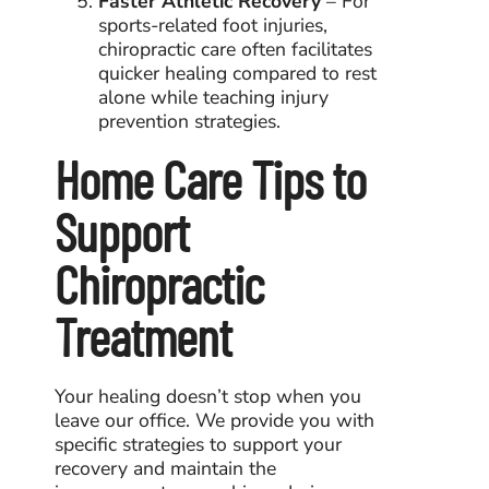
Faster Athletic Recovery
– For
sports-related foot injuries,
chiropractic care often facilitates
quicker healing compared to rest
alone while teaching injury
prevention strategies.
Home Care Tips to
Support
Chiropractic
Treatment
Your healing doesn’t stop when you
leave our office. We provide you with
specific strategies to support your
recovery and maintain the