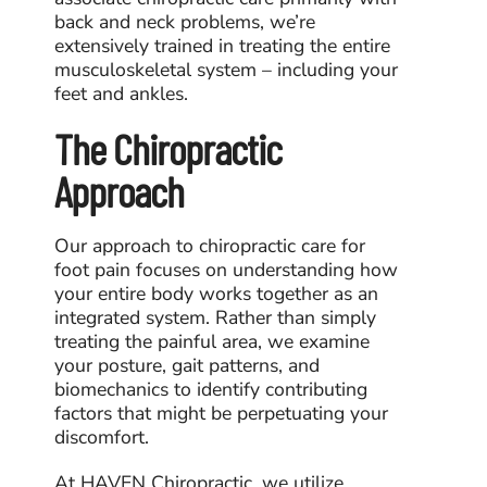
back and neck problems, we’re
extensively trained in treating the entire
musculoskeletal system – including your
feet and ankles.
The Chiropractic
Approach
Our approach to
chiropractic care for
foot pain
focuses on understanding how
your entire body works together as an
integrated system. Rather than simply
treating the painful area, we examine
your posture, gait patterns, and
biomechanics to identify contributing
factors that might be perpetuating your
discomfort.
At HAVEN Chiropractic, we utilize