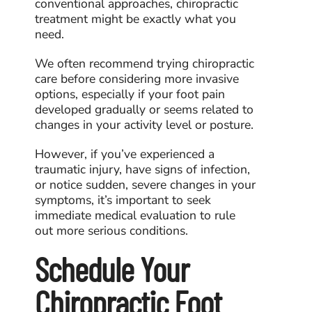
conventional approaches, chiropractic
treatment might be exactly what you
need.
We often recommend trying chiropractic
care before considering more invasive
options, especially if your foot pain
developed gradually or seems related to
changes in your activity level or posture.
However, if you’ve experienced a
traumatic injury, have signs of infection,
or notice sudden, severe changes in your
symptoms, it’s important to seek
immediate medical evaluation to rule
out more serious conditions.
Schedule Your
Chiropractic Foot