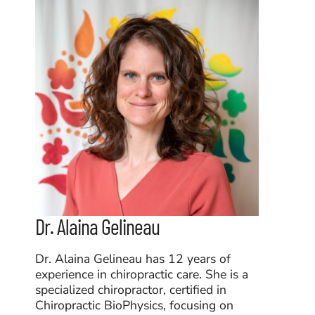
Dr. Alaina Gelineau
Dr. Alaina Gelineau has 12 years of
experience in chiropractic care. She is a
specialized chiropractor, certified in
Chiropractic BioPhysics, focusing on