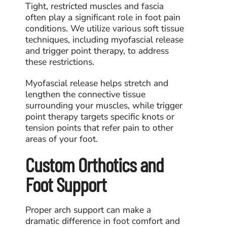
Tight, restricted muscles and fascia
often play a significant role in foot pain
conditions. We utilize various soft tissue
techniques, including myofascial release
and trigger point therapy, to address
these restrictions.
Myofascial release
helps stretch and
lengthen the connective tissue
surrounding your muscles, while
trigger
point therapy
targets specific knots or
tension points that refer pain to other
areas of your foot.
Custom Orthotics and
Foot Support
Proper arch support can make a
dramatic difference in foot comfort and