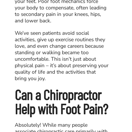
your feet. Poor foot mechanics force
your body to compensate, often leading
to secondary pain in your knees, hips,
and lower back.
We’ve seen patients avoid social
activities, give up exercise routines they
love, and even change careers because
standing or walking became too
uncomfortable. This isn’t just about
physical pain – it’s about preserving your
quality of life and the activities that
bring you joy.
Can a Chiropractor
Help with Foot Pain?
Absolutely! While many people
associate chiropractic care primarily with