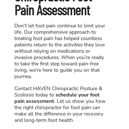
Pain Assessment
Don’t let foot pain continue to limit your
life. Our comprehensive approach to
treating foot pain has helped countless
patients return to the activities they love
without relying on medications or
invasive procedures. When you’re ready
to take the first step toward pain-free
living, we’re here to guide you on that
journey.
Contact HAVEN Chiropractic Posture &
Scoliosis today to
schedule your foot
pain assessment
. Let us show you how
the right
chiropractor for foot pain
can
make all the difference in your recovery
and long-term foot health.