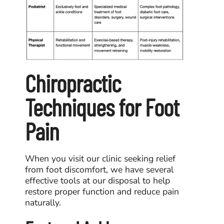
Chiropractic
Techniques for Foot
Pain
When you visit our clinic seeking relief
from foot discomfort, we have several
effective tools at our disposal to help
restore proper function and reduce pain
naturally.