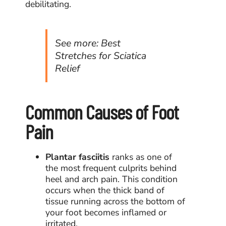
debilitating.
See more:
Best
Stretches for Sciatica
Relief
Common Causes of Foot
Pain
Plantar fasciitis
ranks as one of
the most frequent culprits behind
heel and arch pain. This condition
occurs when the thick band of
tissue running across the bottom of
your foot becomes inflamed or
irritated.