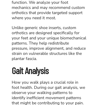
function. We analyze your foot
mechanics and may recommend custom
orthotics that provide targeted support
where you need it most.
Unlike generic shoe inserts, custom
orthotics are designed specifically for
your feet and your unique biomechanical
patterns. They help redistribute
pressure, improve alignment, and reduce
strain on vulnerable structures like the
plantar fascia.
Gait Analysis
How you walk plays a crucial role in
foot health. During our gait analysis, we
observe your walking patterns to
identify inefficient movement patterns
that might be contributing to your pain.