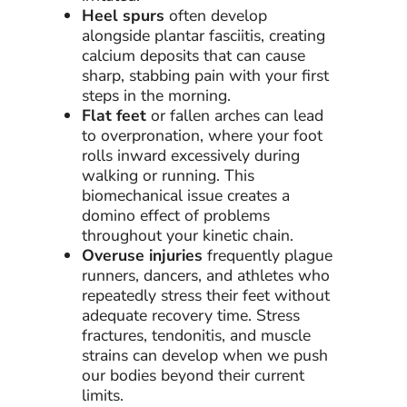
Heel spurs
often develop
alongside plantar fasciitis, creating
calcium deposits that can cause
sharp, stabbing pain with your first
steps in the morning.
Flat feet
or fallen arches can lead
to overpronation, where your foot
rolls inward excessively during
walking or running. This
biomechanical issue creates a
domino effect of problems
throughout your kinetic chain.
Overuse injuries
frequently plague
runners, dancers, and athletes who
repeatedly stress their feet without
adequate recovery time. Stress
fractures, tendonitis, and muscle
strains can develop when we push
our bodies beyond their current
limits.