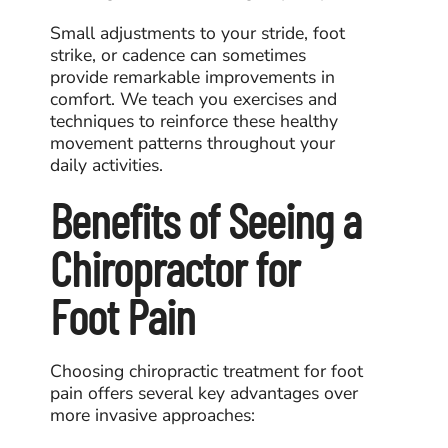
Small adjustments to your stride, foot
strike, or cadence can sometimes
provide remarkable improvements in
comfort. We teach you exercises and
techniques to reinforce these healthy
movement patterns throughout your
daily activities.
Benefits of Seeing a
Chiropractor for
Foot Pain
Choosing
chiropractic treatment for foot
pain
offers several key advantages over
more invasive approaches: