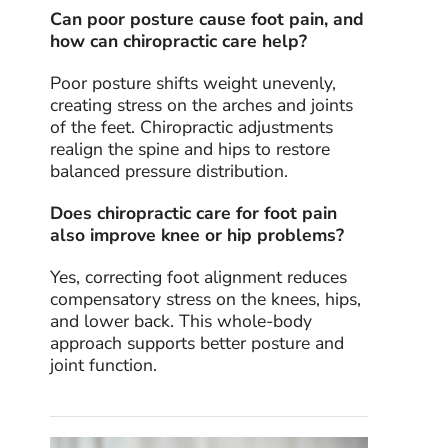
Can poor posture cause foot pain, and
how can chiropractic care help?
Poor posture shifts weight unevenly,
creating stress on the arches and joints
of the feet. Chiropractic adjustments
realign the spine and hips to restore
balanced pressure distribution.
Does chiropractic care for foot pain
also improve knee or hip problems?
Yes, correcting foot alignment reduces
compensatory stress on the knees, hips,
and lower back. This whole-body
approach supports better posture and
joint function.