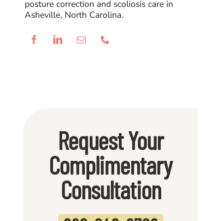
posture correction and scoliosis care in
Asheville, North Carolina.
Request Your
Complimentary
Consultation