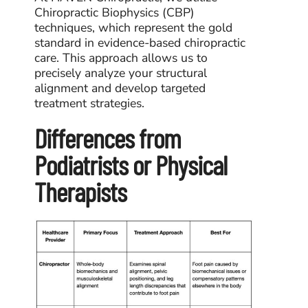
Chiropractic Biophysics (CBP)
techniques, which represent the gold
standard in evidence-based chiropractic
care. This approach allows us to
precisely analyze your structural
alignment and develop targeted
treatment strategies.
Differences from
Podiatrists or Physical
Therapists