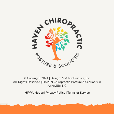
© Copyright 2024 | Design:
MyChiroPractice, Inc.
All Rights Reserved | HAVEN Chiropractic Posture & Scoliosis in
Asheville, NC
HIPPA Notice
|
Privacy Policy
|
Terms of Service