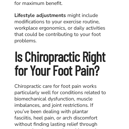
for maximum benefit.
Lifestyle adjustments
might include
modifications to your exercise routine,
workplace ergonomics, or daily activities
that could be contributing to your foot
problems.
Is Chiropractic Right
for Your Foot Pain?
Chiropractic care for foot pain
works
particularly well for conditions related to
biomechanical dysfunction, muscle
imbalances, and joint restrictions. If
you’ve been dealing with plantar
fasciitis, heel pain, or arch discomfort
without finding lasting relief through