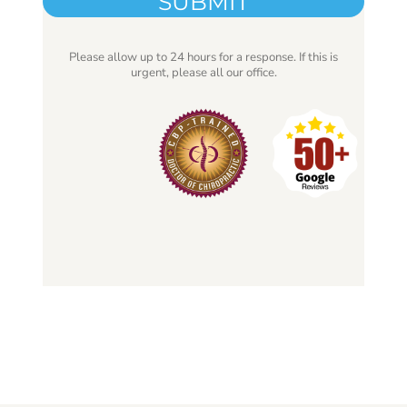
Please allow up to 24 hours for a response. If this is
urgent, please all our office.