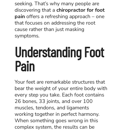
seeking. That’s why many people are
discovering that a
chiropractor for foot
pain
offers a refreshing approach – one
that focuses on addressing the root
cause rather than just masking
symptoms.
Understanding Foot
Pain
Your feet are remarkable structures that
bear the weight of your entire body with
every step you take. Each foot contains
26 bones, 33 joints, and over 100
muscles, tendons, and ligaments
working together in perfect harmony.
When something goes wrong in this
complex system, the results can be