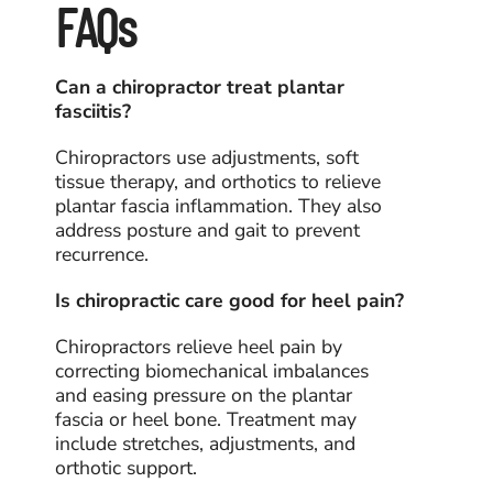
FAQs
Can a chiropractor treat plantar
fasciitis?
Chiropractors use adjustments, soft
tissue therapy, and orthotics to relieve
plantar fascia inflammation. They also
address posture and gait to prevent
recurrence.
Is chiropractic care good for heel pain?
Chiropractors relieve heel pain by
correcting biomechanical imbalances
and easing pressure on the plantar
fascia or heel bone. Treatment may
include stretches, adjustments, and
orthotic support.