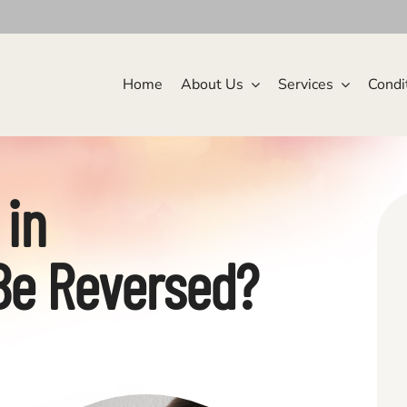
Home
About Us
Services
Condi
 in
Be Reversed?