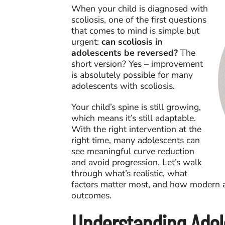
When your child is diagnosed with
scoliosis, one of the first questions
that comes to mind is simple but
urgent:
can scoliosis in
adolescents be reversed?
The
short version? Yes – improvement
is absolutely possible for many
adolescents with scoliosis.
Your child’s spine is still growing,
which means it’s still adaptable.
With the right intervention at the
right time, many adolescents can
see meaningful curve reduction
and avoid progression. Let’s walk
through what’s realistic, what
factors matter most, and how modern a
outcomes.
Understanding Adol