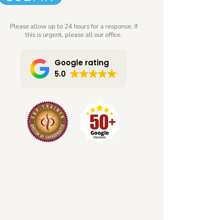
Please allow up to 24 hours for a response. If
this is urgent, please all our office.
Google rating
5.0