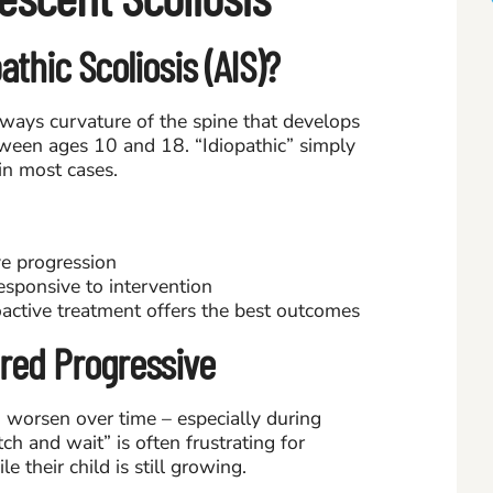
thic Scoliosis (AIS)?
deways curvature of the spine that develops
tween ages 10 and 18. “Idiopathic” simply
n most cases.
ve progression
responsive to intervention
active treatment offers the best outcomes
ered Progressive
o worsen over time – especially during
ch and wait” is often frustrating for
e their child is still growing.