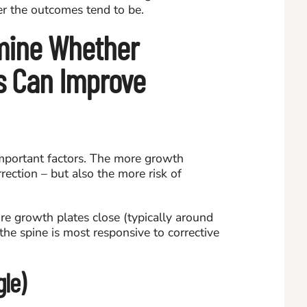
er the outcomes tend to be.
mine Whether
is Can Improve
mportant factors. The more growth
rection – but also the more risk of
e growth plates close (typically around
the spine is most responsive to corrective
le)