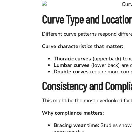
Curve Type and Locatio
Different curve patterns respond differ
Curve characteristics that matter:
Thoracic curves
(upper back) tend
Lumbar curves
(lower back) are o
Double curves
require more comp
Consistency and Compli
This might be the most overlooked fact
Why compliance matters:
Bracing wear time:
Studies show 
worn per day