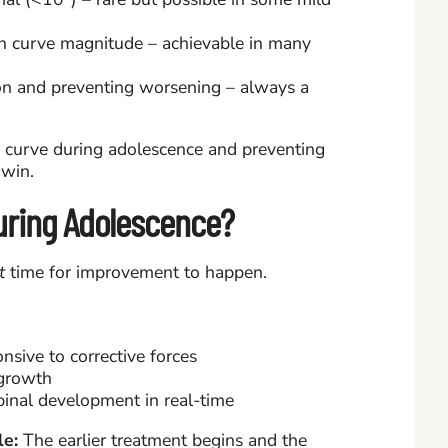
n curve magnitude – achievable in many
n and preventing worsening – always a
0° curve during adolescence and preventing
 win.
uring Adolescence?
t
time for improvement to happen.
onsive to corrective forces
 growth
pinal development in real-time
e:
The earlier treatment begins and the