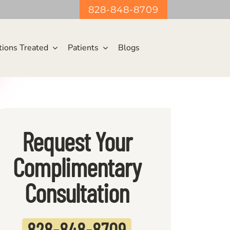
828-848-8709
tions Treated
Patients
Blogs
Request Your
Complimentary
Consultation
828-848-870
9