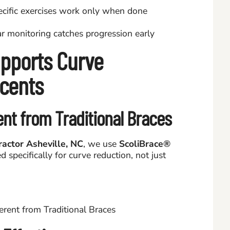
ecific exercises work only when done
 monitoring catches progression early
pports Curve
scents
ent from Traditional Braces
ractor Asheville, NC
, we use
ScoliBrace®
 specifically for curve reduction, not just