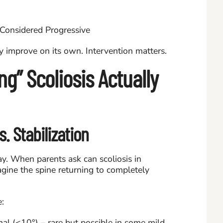
ly improve on its own. Intervention matters.
g” Scoliosis Actually
. Stabilization
ay. When parents ask can scoliosis in
agine the spine returning to completely
e:
al (<10°) – rare but possible in some mild