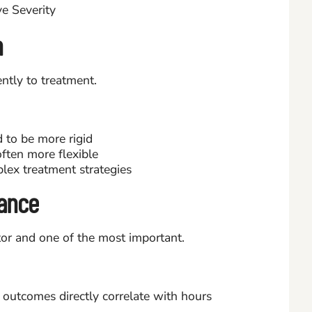
n
ently to treatment.
 to be more rigid
ften more flexible
lex treatment strategies
ance
or and one of the most important.
outcomes directly correlate with hours