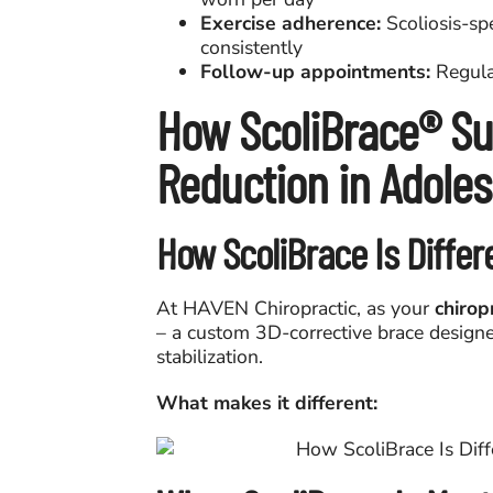
Exercise adherence:
Scoliosis-sp
consistently
Follow-up appointments:
Regular
How ScoliBrace® Su
Reduction in Adole
How ScoliBrace Is Differ
At HAVEN Chiropractic, as your
chirop
– a custom 3D-corrective brace designed
stabilization.
What makes it different: