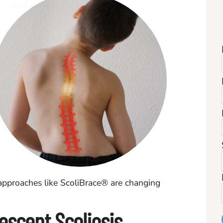
pproaches like ScoliBrace® are changing
escent Scoliosis