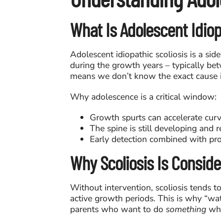
What Is Adolescent Idiopa
Adolescent idiopathic scoliosis is a si
during the growth years – typically be
means we don’t know the exact cause i
Why adolescence is a critical window:
Growth spurts can accelerate cur
The spine is still developing and 
Early detection combined with pro
Why Scoliosis Is Consid
Without intervention, scoliosis tends t
active growth periods. This is why “wat
parents who want to do
something
whil