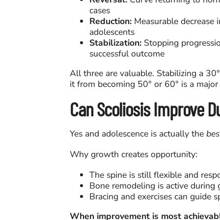
cases
Reduction:
Measurable decrease i
adolescents
Stabilization:
Stopping progressio
successful outcome
All three are valuable. Stabilizing a 3
it from becoming 50° or 60° is a major
Can Scoliosis Improve D
Yes and adolescence is actually the
bes
Why growth creates opportunity:
The spine is still flexible and resp
Bone remodeling is active during
Bracing and exercises can guide s
When improvement is most achievabl