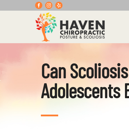
Skip
to
content
Can Scoliosis
Adolescents 