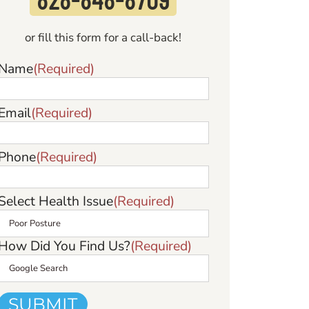
or fill this form for a call-back!
Name
(Required)
Email
(Required)
Phone
(Required)
Select Health Issue
(Required)
How Did You Find Us?
(Required)