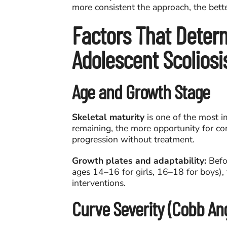
more consistent the approach, the bett
Factors That Deter
Adolescent Scolios
Age and Growth Stage
Skeletal maturity
is one of the most i
remaining, the more opportunity for cor
progression without treatment.
Growth plates and adaptability:
Befor
ages 14–16 for girls, 16–18 for boys), 
interventions.
Curve Severity (Cobb Ang