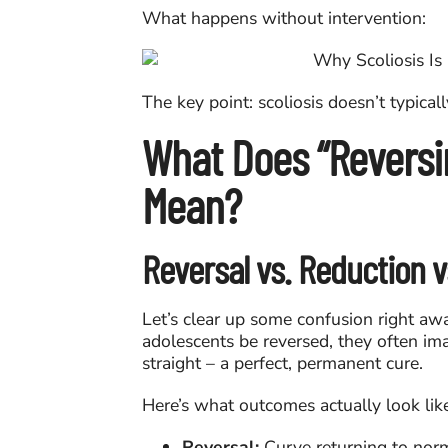
What happens without intervention:
The key point: scoliosis doesn’t typical
What Does “Reversin
Mean?
Reversal vs. Reduction vs
Let’s clear up some confusion right aw
adolescents be reversed, they often im
straight – a perfect, permanent cure.
Here’s what outcomes actually look lik
Reversal:
Curve returning to norm